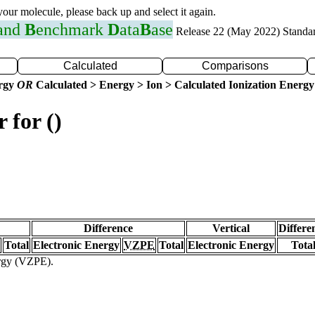
 your molecule, please back up and select it again.
 and
B
enchmark
D
ata
B
ase
Release 22 (May 2022) Standa
Calculated
Comparisons
ergy
OR
Calculated > Energy > Ion > Calculated Ionization Energy
 for ()
Difference
Vertical
Differe
Total
Electronic Energy
VZPE
Total
Electronic Energy
Tota
ergy (VZPE).