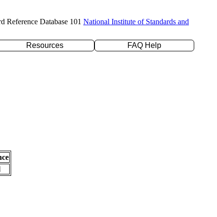
rd Reference Database 101
National Institute of Standards and
Resources
FAQ Help
nce
l