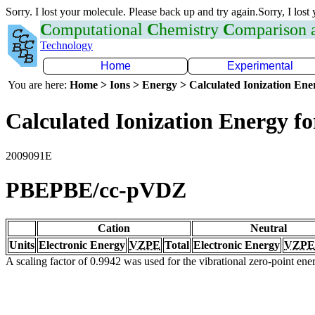
Sorry. I lost your molecule. Please back up and try again.Sorry, I lost
C
omputational
C
hemistry
C
omparison
Technology
Home
Experimental
You are here:
Home > Ions > Energy > Calculated Ionization En
Calculated Ionization Energy for
2009091E
PBEPBE/cc-pVDZ
Cation
Neutral
Units
Electronic Energy
VZPE
Total
Electronic Energy
VZPE
A scaling factor of 0.9942 was used for the vibrational zero-point en