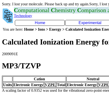
Sorry. I lost your molecule. Please back up and try again.Sorry, I lost
C
omputational
C
hemistry
C
omparison
Technology
Home
Experimental
You are here:
Home > Ions > Energy > Calculated Ionization En
Calculated Ionization Energy for
2009091E
MP3/TZVP
Cation
Neutral
Units
Electronic Energy
VZPE
Total
Electronic Energy
VZPE
A scaling factor of 0.9352 was used for the vibrational zero-point en