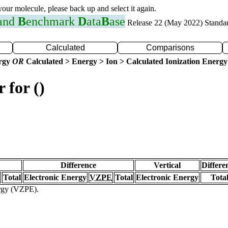
 your molecule, please back up and select it again.
 and
B
enchmark
D
ata
B
ase
Release 22 (May 2022) Standa
Calculated
Comparisons
ergy
OR
Calculated > Energy > Ion > Calculated Ionization Energy
 for ()
Difference
Vertical
Differe
Total
Electronic Energy
VZPE
Total
Electronic Energy
Tota
ergy (VZPE).