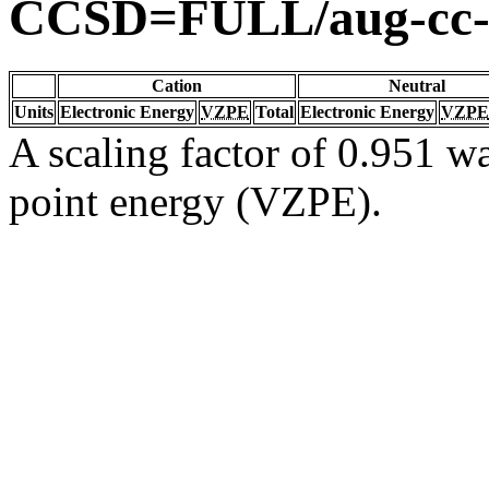
CCSD=FULL/aug-cc
Cation
Neutral
Units
Electronic Energy
VZPE
Total
Electronic Energy
VZPE
A scaling factor of 0.951 wa
point energy (VZPE).