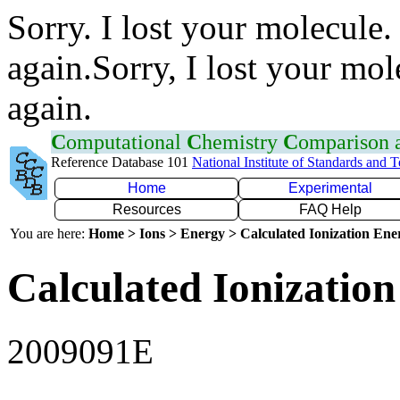
Sorry. I lost your molecule.
again.Sorry, I lost your mol
again.
C
omputational
C
hemistry
C
omparison
Reference Database 101
National Institute of Standards and 
Home
Experimental
Resources
FAQ Help
You are here:
Home > Ions > Energy > Calculated Ionization En
Calculated Ionization
2009091E