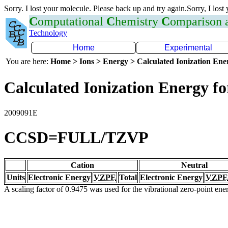
Sorry. I lost your molecule. Please back up and try again.Sorry, I lost
C
omputational
C
hemistry
C
omparison
Technology
Home
Experimental
You are here:
Home > Ions > Energy > Calculated Ionization En
Calculated Ionization Energy for
2009091E
CCSD=FULL/TZVP
Cation
Neutral
Units
Electronic Energy
VZPE
Total
Electronic Energy
VZPE
A scaling factor of 0.9475 was used for the vibrational zero-point en