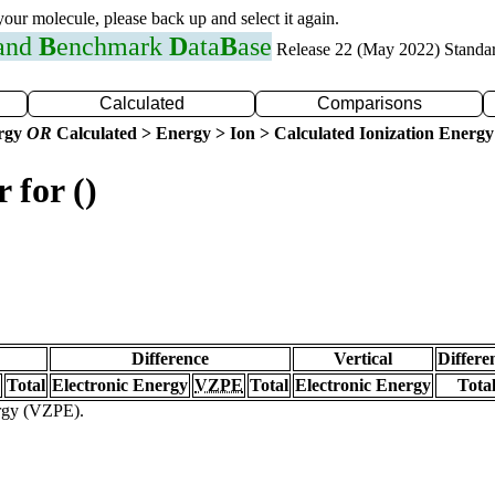
 your molecule, please back up and select it again.
 and
B
enchmark
D
ata
B
ase
Release 22 (May 2022) Standa
Calculated
Comparisons
ergy
OR
Calculated > Energy > Ion > Calculated Ionization Energy
 for ()
Difference
Vertical
Differe
Total
Electronic Energy
VZPE
Total
Electronic Energy
Tota
ergy (VZPE).