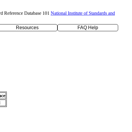
rd Reference Database 101
National Institute of Standards and
Resources
FAQ Help
nce
l