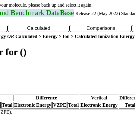
 your molecule, please back up and select it again.
 and
B
enchmark
D
ata
B
ase
Release 22 (May 2022) Standa
Calculated
Comparisons
ergy
OR
Calculated > Energy > Ion > Calculated Ionization Energy
 for ()
Difference
Vertical
Differe
Total
Electronic Energy
VZPE
Total
Electronic Energy
Tota
(VZPE).