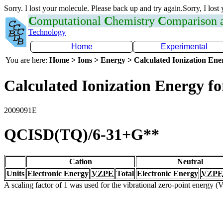
Sorry. I lost your molecule. Please back up and try again.Sorry, I lost
C
omputational
C
hemistry
C
omparison
Technology
Home
Experimental
You are here:
Home > Ions > Energy > Calculated Ionization En
Calculated Ionization Energy for
2009091E
QCISD(TQ)/6-31+G**
Cation
Neutral
Units
Electronic Energy
VZPE
Total
Electronic Energy
VZPE
A scaling factor of 1 was used for the vibrational zero-point energy 