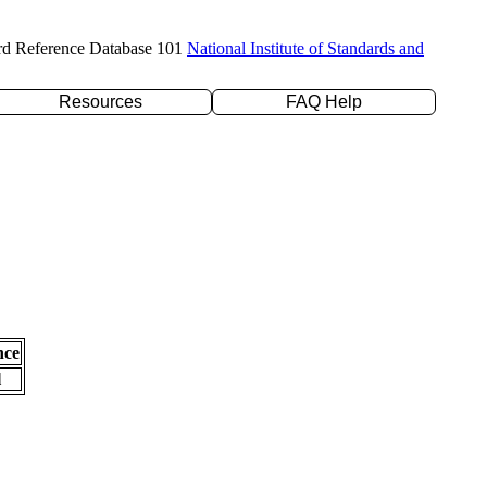
rd Reference Database 101
National Institute of Standards and
Resources
FAQ Help
nce
l