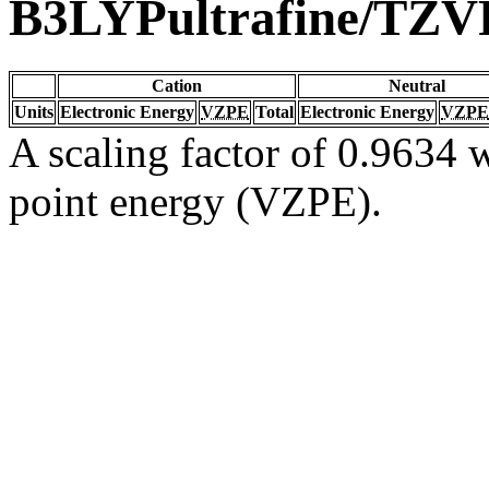
B3LYPultrafine/TZV
Cation
Neutral
Units
Electronic Energy
VZPE
Total
Electronic Energy
VZPE
A scaling factor of 0.9634 w
point energy (VZPE).