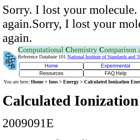
Sorry. I lost your molecule.
again.Sorry, I lost your mol
again.
C
omputational
C
hemistry
C
omparison
Reference Database 101
National Institute of Standards and 
Home
Experimental
Resources
FAQ Help
You are here:
Home > Ions > Energy > Calculated Ionization En
Calculated Ionization
2009091E