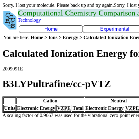
Sorry. I lost your molecule. Please back up and try again.Sorry, I lost
C
omputational
C
hemistry
C
omparison
Technology
Home
Experimental
You are here:
Home > Ions > Energy > Calculated Ionization En
Calculated Ionization Energy for
2009091E
B3LYPultrafine/cc-pVTZ
Cation
Neutral
Units
Electronic Energy
VZPE
Total
Electronic Energy
VZPE
A scaling factor of 0.9667 was used for the vibrational zero-point en