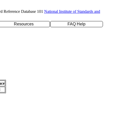
rd Reference Database 101
National Institute of Standards and
Resources
FAQ Help
nce
l