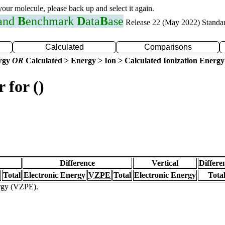
 your molecule, please back up and select it again.
 and
B
enchmark
D
ata
B
ase
Release 22 (May 2022) Standa
Calculated
Comparisons
ergy
OR
Calculated > Energy > Ion > Calculated Ionization Energy
 for ()
Difference
Vertical
Differe
Total
Electronic Energy
VZPE
Total
Electronic Energy
Tota
ergy (VZPE).