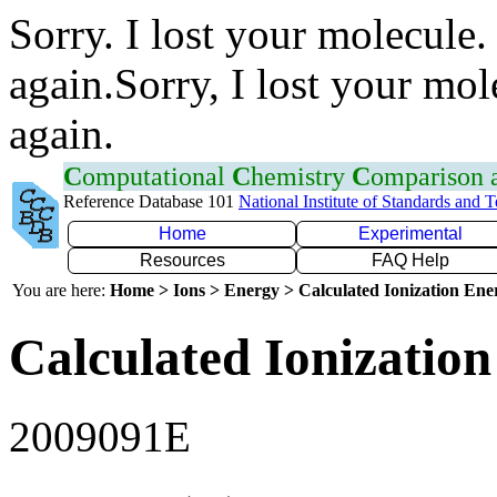
Sorry. I lost your molecule.
again.Sorry, I lost your mol
again.
C
omputational
C
hemistry
C
omparison
Reference Database 101
National Institute of Standards and 
Home
Experimental
Resources
FAQ Help
You are here:
Home > Ions > Energy > Calculated Ionization En
Calculated Ionization
2009091E