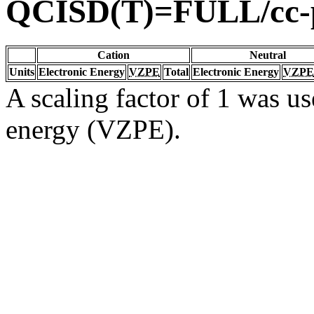
QCISD(T)=FULL/cc
Cation
Neutral
Units
Electronic Energy
VZPE
Total
Electronic Energy
VZPE
A scaling factor of 1 was us
energy (VZPE).