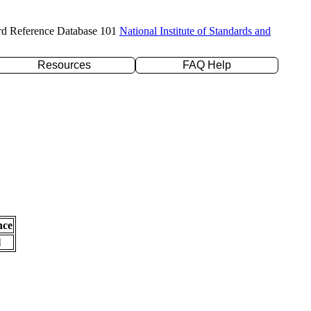
rd Reference Database 101
National Institute of Standards and
Resources
FAQ Help
nce
l