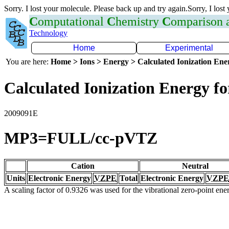
Sorry. I lost your molecule. Please back up and try again.Sorry, I lost
C
omputational
C
hemistry
C
omparison
Technology
Home
Experimental
You are here:
Home > Ions > Energy > Calculated Ionization En
Calculated Ionization Energy for
2009091E
MP3=FULL/cc-pVTZ
Cation
Neutral
Units
Electronic Energy
VZPE
Total
Electronic Energy
VZPE
A scaling factor of 0.9326 was used for the vibrational zero-point en