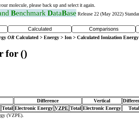
 your molecule, please back up and select it again.
 and
B
enchmark
D
ata
B
ase
Release 22 (May 2022) Standa
Calculated
Comparisons
ergy
OR
Calculated > Energy > Ion > Calculated Ionization Energy
 for ()
Difference
Vertical
Differe
Total
Electronic Energy
VZPE
Total
Electronic Energy
Tota
ergy (VZPE).