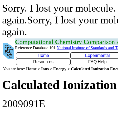
Sorry. I lost your molecule.
again.Sorry, I lost your mol
again.
C
omputational
C
hemistry
C
omparison
Reference Database 101
National Institute of Standards and 
Home
Experimental
Resources
FAQ Help
You are here:
Home > Ions > Energy > Calculated Ionization En
Calculated Ionization
2009091E