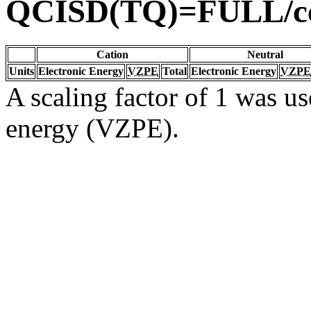
QCISD(TQ)=FULL/c
Cation
Neutral
Units
Electronic Energy
VZPE
Total
Electronic Energy
VZPE
A scaling factor of 1 was us
energy (VZPE).