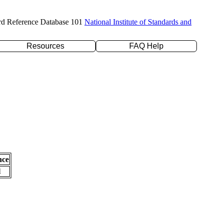
rd Reference Database 101
National Institute of Standards and
Resources
FAQ Help
nce
l