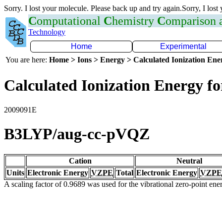
Sorry. I lost your molecule. Please back up and try again.Sorry, I lost
C
omputational
C
hemistry
C
omparison
Technology
Home
Experimental
You are here:
Home > Ions > Energy > Calculated Ionization En
Calculated Ionization Energy for
2009091E
B3LYP/aug-cc-pVQZ
Cation
Neutral
Units
Electronic Energy
VZPE
Total
Electronic Energy
VZPE
A scaling factor of 0.9689 was used for the vibrational zero-point en