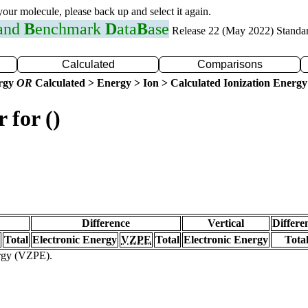
 your molecule, please back up and select it again.
 and
B
enchmark
D
ata
B
ase
Release 22 (May 2022) Standa
Calculated
Comparisons
ergy
OR
Calculated > Energy > Ion > Calculated Ionization Energy
 for ()
Difference
Vertical
Differe
Total
Electronic Energy
VZPE
Total
Electronic Energy
Tota
ergy (VZPE).