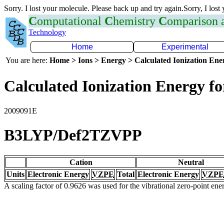
Sorry. I lost your molecule. Please back up and try again.Sorry, I lost
C
omputational
C
hemistry
C
omparison
Technology
Home
Experimental
You are here:
Home > Ions > Energy > Calculated Ionization En
Calculated Ionization Energy for
2009091E
B3LYP/Def2TZVPP
Cation
Neutral
Units
Electronic Energy
VZPE
Total
Electronic Energy
VZPE
A scaling factor of 0.9626 was used for the vibrational zero-point en