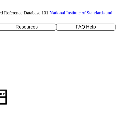
rd Reference Database 101
National Institute of Standards and
Resources
FAQ Help
nce
l