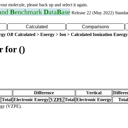
 your molecule, please back up and select it again.
 and
B
enchmark
D
ata
B
ase
Release 22 (May 2022) Standa
Calculated
Comparisons
ergy
OR
Calculated > Energy > Ion > Calculated Ionization Energy
 for ()
Difference
Vertical
Differe
Total
Electronic Energy
VZPE
Total
Electronic Energy
Tota
ergy (VZPE).