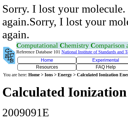
Sorry. I lost your molecule.
again.Sorry, I lost your mol
again.
C
omputational
C
hemistry
C
omparison
Reference Database 101
National Institute of Standards and 
Home
Experimental
Resources
FAQ Help
You are here:
Home > Ions > Energy > Calculated Ionization En
Calculated Ionization
2009091E