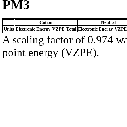
PM3
Cation
Neutral
Units
Electronic Energy
VZPE
Total
Electronic Energy
VZPE
A scaling factor of 0.974 wa
point energy (VZPE).