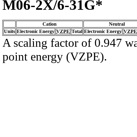
M06-2X/6-31G*
Cation
Neutral
Units
Electronic Energy
VZPE
Total
Electronic Energy
VZPE
A scaling factor of 0.947 wa
point energy (VZPE).