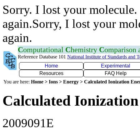
Sorry. I lost your molecule.
again.Sorry, I lost your mol
again.
C
omputational
C
hemistry
C
omparison
Reference Database 101
National Institute of Standards and 
Home
Experimental
Resources
FAQ Help
You are here:
Home > Ions > Energy > Calculated Ionization En
Calculated Ionization
2009091E