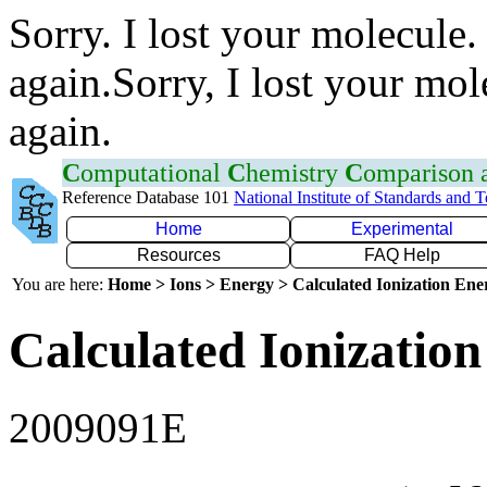
Sorry. I lost your molecule.
again.Sorry, I lost your mol
again.
C
omputational
C
hemistry
C
omparison
Reference Database 101
National Institute of Standards and 
Home
Experimental
Resources
FAQ Help
You are here:
Home > Ions > Energy > Calculated Ionization En
Calculated Ionization
2009091E