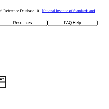
rd Reference Database 101
National Institute of Standards and
Resources
FAQ Help
nce
l