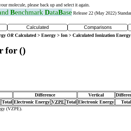
 your molecule, please back up and select it again.
 and
B
enchmark
D
ata
B
ase
Release 22 (May 2022) Standa
Calculated
Comparisons
ergy
OR
Calculated > Energy > Ion > Calculated Ionization Energy
 for ()
Difference
Vertical
Differe
Total
Electronic Energy
VZPE
Total
Electronic Energy
Tota
ergy (VZPE).