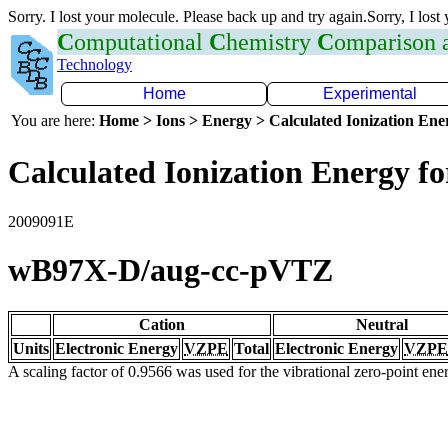
Sorry. I lost your molecule. Please back up and try again.Sorry, I lost
C
omputational
C
hemistry
C
omparison
Technology
Home
Experimental
You are here:
Home > Ions > Energy > Calculated Ionization En
Calculated Ionization Energy for
2009091E
wB97X-D/aug-cc-pVTZ
Cation
Neutral
Units
Electronic Energy
VZPE
Total
Electronic Energy
VZPE
A scaling factor of 0.9566 was used for the vibrational zero-point en