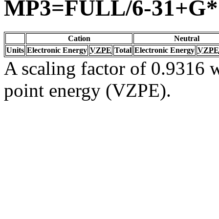
MP3=FULL/6-31+G*
Cation
Neutral
Units
Electronic Energy
VZPE
Total
Electronic Energy
VZPE
A scaling factor of 0.9316 w
point energy (VZPE).