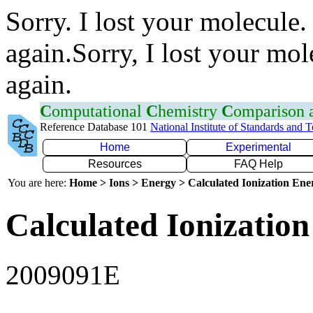
Sorry. I lost your molecule.
again.Sorry, I lost your mol
again.
C
omputational
C
hemistry
C
omparison
Reference Database 101
National Institute of Standards and 
Home
Experimental
Resources
FAQ Help
You are here:
Home > Ions > Energy > Calculated Ionization En
Calculated Ionization
2009091E