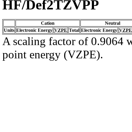
HF/Def2TZVPP
Cation
Neutral
Units
Electronic Energy
VZPE
Total
Electronic Energy
VZPE
A scaling factor of 0.9064 w
point energy (VZPE).