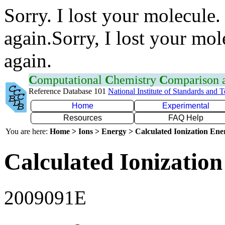
Sorry. I lost your molecule.
again.Sorry, I lost your mol
again.
C
omputational
C
hemistry
C
omparison
Reference Database 101
National Institute of Standards and 
Home
Experimental
Resources
FAQ Help
You are here:
Home > Ions > Energy > Calculated Ionization En
Calculated Ionization
2009091E