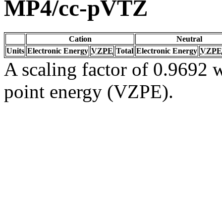
MP4/cc-pVTZ
Cation
Neutral
Units
Electronic Energy
VZPE
Total
Electronic Energy
VZPE
A scaling factor of 0.9692 w
point energy (VZPE).