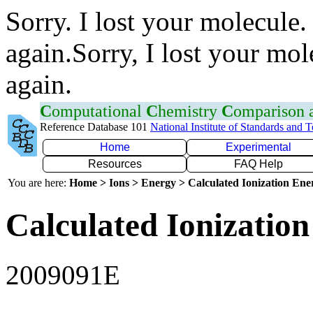
Sorry. I lost your molecule.
again.Sorry, I lost your mol
again.
C
omputational
C
hemistry
C
omparison
Reference Database 101
National Institute of Standards and 
Home
Experimental
Resources
FAQ Help
You are here:
Home > Ions > Energy > Calculated Ionization En
Calculated Ionization
2009091E