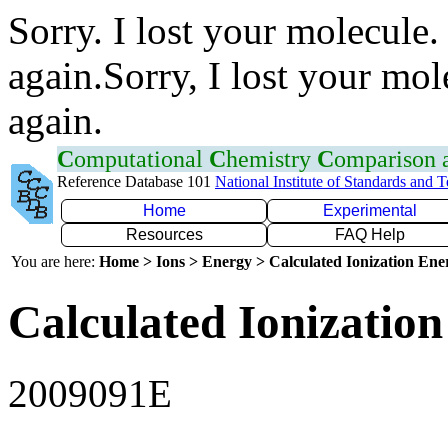
Sorry. I lost your molecule.
again.Sorry, I lost your mol
again.
C
omputational
C
hemistry
C
omparison
Reference Database 101
National Institute of Standards and 
Home
Experimental
Resources
FAQ Help
You are here:
Home > Ions > Energy > Calculated Ionization En
Calculated Ionization
2009091E