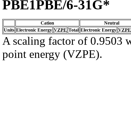
PBE1PBE/6-31G*
Cation
Neutral
Units
Electronic Energy
VZPE
Total
Electronic Energy
VZPE
A scaling factor of 0.9503 w
point energy (VZPE).