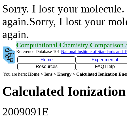
Sorry. I lost your molecule.
again.Sorry, I lost your mol
again.
C
omputational
C
hemistry
C
omparison
Reference Database 101
National Institute of Standards and 
Home
Experimental
Resources
FAQ Help
You are here:
Home > Ions > Energy > Calculated Ionization En
Calculated Ionization
2009091E