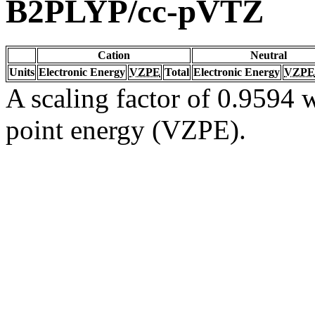
B2PLYP/cc-pVTZ
Cation
Neutral
Units
Electronic Energy
VZPE
Total
Electronic Energy
VZPE
A scaling factor of 0.9594 w
point energy (VZPE).