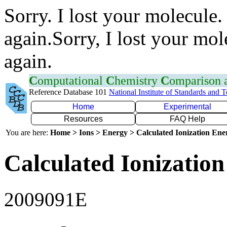
Sorry. I lost your molecule.
again.Sorry, I lost your mol
again.
C
omputational
C
hemistry
C
omparison
Reference Database 101
National Institute of Standards and 
Home
Experimental
Resources
FAQ Help
You are here:
Home > Ions > Energy > Calculated Ionization En
Calculated Ionization
2009091E