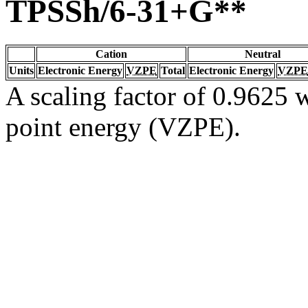
TPSSh/6-31+G**
Cation
Neutral
Units
Electronic Energy
VZPE
Total
Electronic Energy
VZPE
A scaling factor of 0.9625 w
point energy (VZPE).