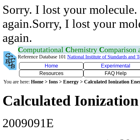
Sorry. I lost your molecule.
again.Sorry, I lost your mol
again.
C
omputational
C
hemistry
C
omparison
Reference Database 101
National Institute of Standards and 
Home
Experimental
Resources
FAQ Help
You are here:
Home > Ions > Energy > Calculated Ionization En
Calculated Ionization
2009091E