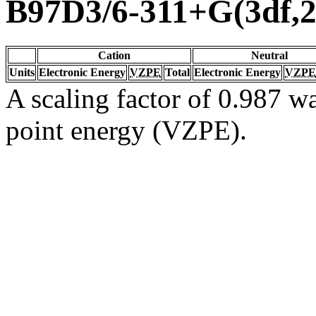
B97D3/6-311+G(3df,2
Cation
Neutral
Units
Electronic Energy
VZPE
Total
Electronic Energy
VZPE
A scaling factor of 0.987 wa
point energy (VZPE).