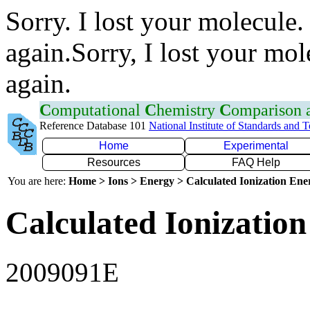
Sorry. I lost your molecule.
again.Sorry, I lost your mol
again.
C
omputational
C
hemistry
C
omparison
Reference Database 101
National Institute of Standards and 
Home
Experimental
Resources
FAQ Help
You are here:
Home > Ions > Energy > Calculated Ionization En
Calculated Ionization
2009091E