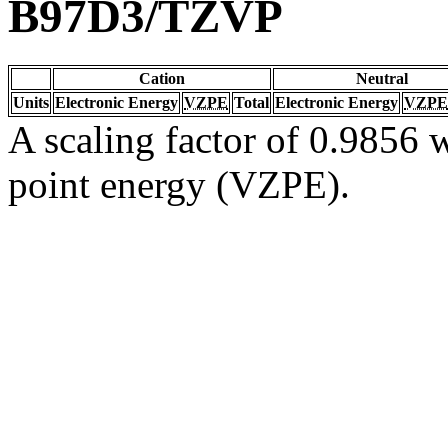
B97D3/TZVP
Cation
Neutral
Units
Electronic Energy
VZPE
Total
Electronic Energy
VZPE
A scaling factor of 0.9856 w
point energy (VZPE).