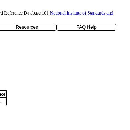
rd Reference Database 101
National Institute of Standards and
Resources
FAQ Help
nce
l