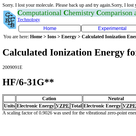
Sorry. I lost your molecule. Please back up and try again.Sorry, I lost
C
omputational
C
hemistry
C
omparison
Technology
Home
Experimental
You are here:
Home > Ions > Energy > Calculated Ionization En
Calculated Ionization Energy for
2009091E
HF/6-31G**
Cation
Neutral
Units
Electronic Energy
VZPE
Total
Electronic Energy
VZPE
A scaling factor of 0.9026 was used for the vibrational zero-point en