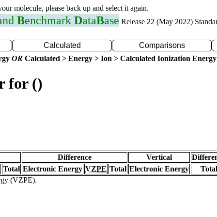
 your molecule, please back up and select it again.
 and
B
enchmark
D
ata
B
ase
Release 22 (May 2022) Standa
Calculated
Comparisons
ergy
OR
Calculated > Energy > Ion > Calculated Ionization Energy
 for ()
Difference
Vertical
Differe
Total
Electronic Energy
VZPE
Total
Electronic Energy
Tota
ergy (VZPE).