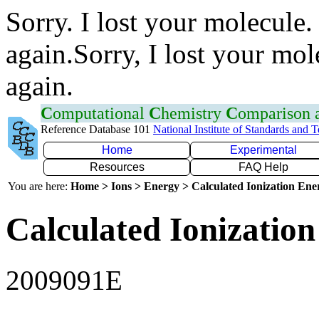
Sorry. I lost your molecule.
again.Sorry, I lost your mol
again.
C
omputational
C
hemistry
C
omparison
Reference Database 101
National Institute of Standards and 
Home
Experimental
Resources
FAQ Help
You are here:
Home > Ions > Energy > Calculated Ionization En
Calculated Ionization
2009091E