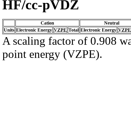
HF/cc-pVDZ
Cation
Neutral
Units
Electronic Energy
VZPE
Total
Electronic Energy
VZPE
A scaling factor of 0.908 wa
point energy (VZPE).