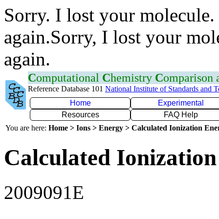
Sorry. I lost your molecule.
again.Sorry, I lost your mol
again.
C
omputational
C
hemistry
C
omparison
Reference Database 101
National Institute of Standards and 
Home
Experimental
Resources
FAQ Help
You are here:
Home > Ions > Energy > Calculated Ionization En
Calculated Ionization
2009091E