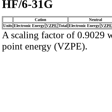
HF/6-31G
Cation
Neutral
Units
Electronic Energy
VZPE
Total
Electronic Energy
VZPE
A scaling factor of 0.9029 w
point energy (VZPE).