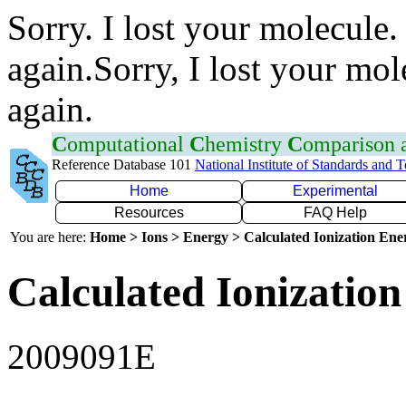
Sorry. I lost your molecule.
again.Sorry, I lost your mol
again.
C
omputational
C
hemistry
C
omparison
Reference Database 101
National Institute of Standards and 
Home
Experimental
Resources
FAQ Help
You are here:
Home > Ions > Energy > Calculated Ionization En
Calculated Ionization
2009091E