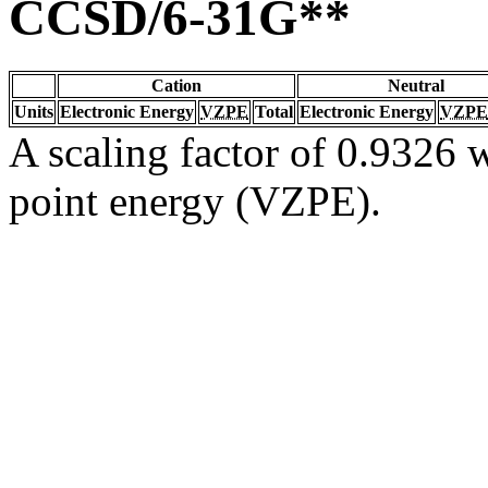
CCSD/6-31G**
Cation
Neutral
Units
Electronic Energy
VZPE
Total
Electronic Energy
VZPE
A scaling factor of 0.9326 w
point energy (VZPE).