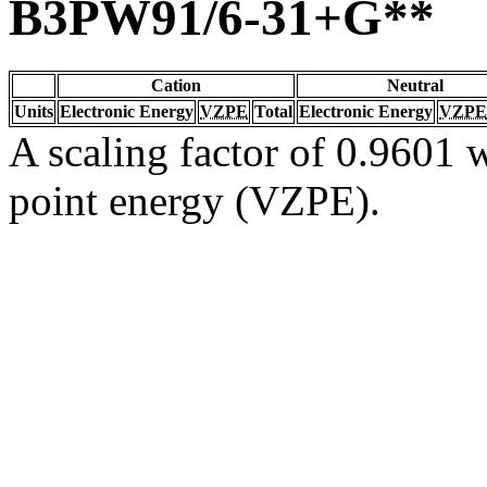
B3PW91/6-31+G**
Cation
Neutral
Units
Electronic Energy
VZPE
Total
Electronic Energy
VZPE
A scaling factor of 0.9601 w
point energy (VZPE).