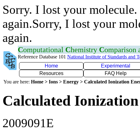
Sorry. I lost your molecule.
again.Sorry, I lost your mol
again.
C
omputational
C
hemistry
C
omparison
Reference Database 101
National Institute of Standards and 
Home
Experimental
Resources
FAQ Help
You are here:
Home > Ions > Energy > Calculated Ionization En
Calculated Ionization
2009091E