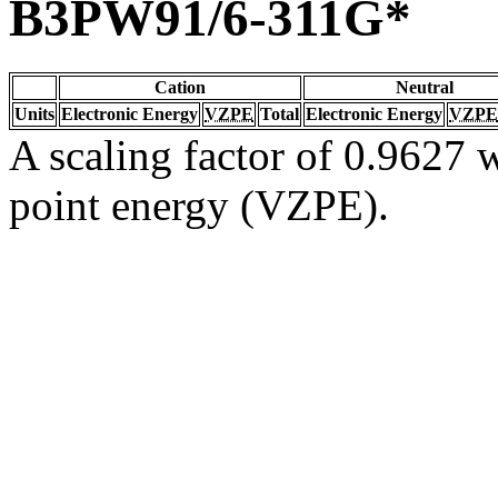
B3PW91/6-311G*
Cation
Neutral
Units
Electronic Energy
VZPE
Total
Electronic Energy
VZPE
A scaling factor of 0.9627 w
point energy (VZPE).