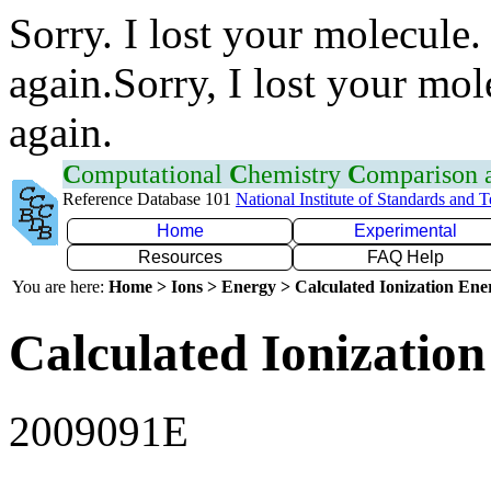
Sorry. I lost your molecule.
again.Sorry, I lost your mol
again.
C
omputational
C
hemistry
C
omparison
Reference Database 101
National Institute of Standards and 
Home
Experimental
Resources
FAQ Help
You are here:
Home > Ions > Energy > Calculated Ionization En
Calculated Ionization
2009091E