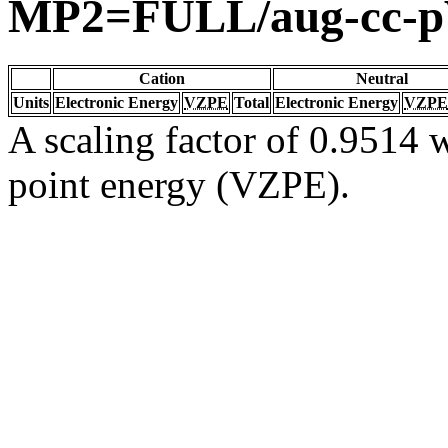
MP2=FULL/aug-cc-
Cation
Neutral
Units
Electronic Energy
VZPE
Total
Electronic Energy
VZPE
A scaling factor of 0.9514 w
point energy (VZPE).