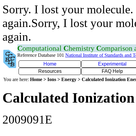
Sorry. I lost your molecule.
again.Sorry, I lost your mol
again.
C
omputational
C
hemistry
C
omparison
Reference Database 101
National Institute of Standards and 
Home
Experimental
Resources
FAQ Help
You are here:
Home > Ions > Energy > Calculated Ionization En
Calculated Ionization
2009091E