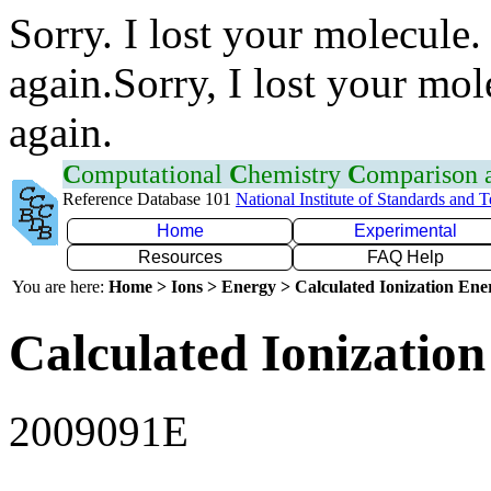
Sorry. I lost your molecule.
again.Sorry, I lost your mol
again.
C
omputational
C
hemistry
C
omparison
Reference Database 101
National Institute of Standards and 
Home
Experimental
Resources
FAQ Help
You are here:
Home > Ions > Energy > Calculated Ionization En
Calculated Ionization
2009091E