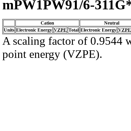
mPW1PW91/6-311G
Cation
Neutral
Units
Electronic Energy
VZPE
Total
Electronic Energy
VZPE
A scaling factor of 0.9544 w
point energy (VZPE).