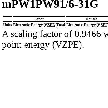
mPW1PW91/6-31G
Cation
Neutral
Units
Electronic Energy
VZPE
Total
Electronic Energy
VZPE
A scaling factor of 0.9466 w
point energy (VZPE).