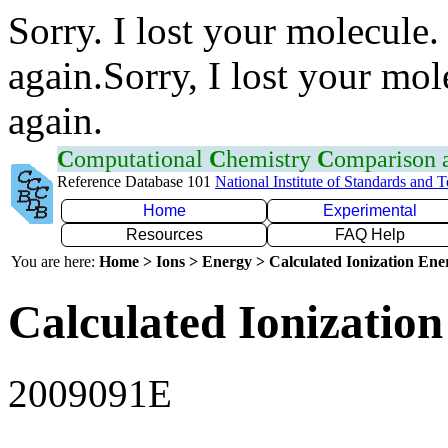
Sorry. I lost your molecule.
again.Sorry, I lost your mol
again.
C
omputational
C
hemistry
C
omparison
Reference Database 101
National Institute of Standards and 
Home
Experimental
Resources
FAQ Help
You are here:
Home > Ions > Energy > Calculated Ionization En
Calculated Ionization
2009091E