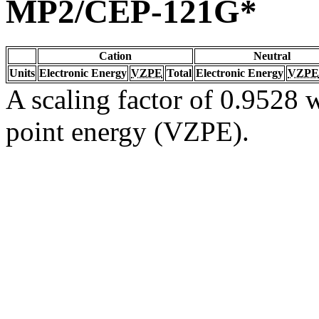
MP2/CEP-121G*
Cation
Neutral
Units
Electronic Energy
VZPE
Total
Electronic Energy
VZPE
A scaling factor of 0.9528 w
point energy (VZPE).