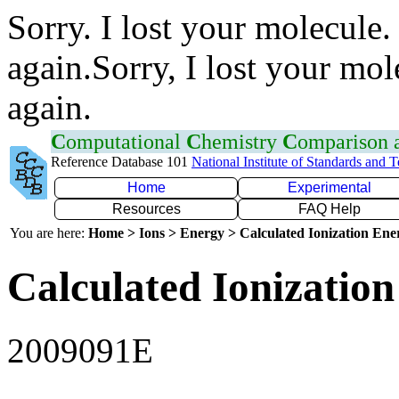
Sorry. I lost your molecule.
again.Sorry, I lost your mol
again.
C
omputational
C
hemistry
C
omparison
Reference Database 101
National Institute of Standards and 
Home
Experimental
Resources
FAQ Help
You are here:
Home > Ions > Energy > Calculated Ionization En
Calculated Ionization
2009091E