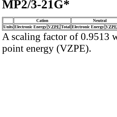
MP2/3-21G*
Cation
Neutral
Units
Electronic Energy
VZPE
Total
Electronic Energy
VZPE
A scaling factor of 0.9513 w
point energy (VZPE).