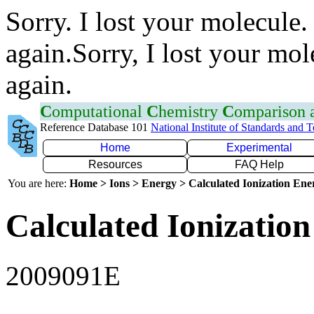
Sorry. I lost your molecule.
again.Sorry, I lost your mol
again.
C
omputational
C
hemistry
C
omparison
Reference Database 101
National Institute of Standards and 
Home
Experimental
Resources
FAQ Help
You are here:
Home > Ions > Energy > Calculated Ionization En
Calculated Ionization
2009091E