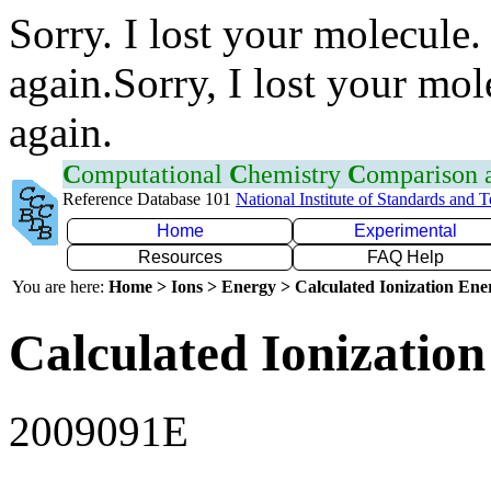
Sorry. I lost your molecule.
again.Sorry, I lost your mol
again.
C
omputational
C
hemistry
C
omparison
Reference Database 101
National Institute of Standards and 
Home
Experimental
Resources
FAQ Help
You are here:
Home > Ions > Energy > Calculated Ionization En
Calculated Ionization
2009091E