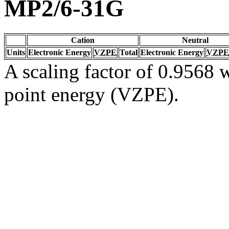
MP2/6-31G
Cation
Neutral
Units
Electronic Energy
VZPE
Total
Electronic Energy
VZPE
A scaling factor of 0.9568 w
point energy (VZPE).