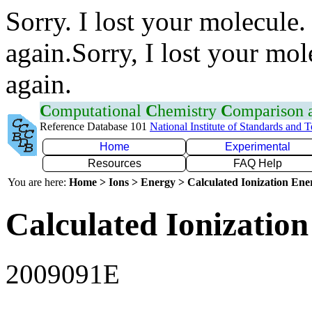
Sorry. I lost your molecule.
again.Sorry, I lost your mol
again.
C
omputational
C
hemistry
C
omparison
Reference Database 101
National Institute of Standards and 
Home
Experimental
Resources
FAQ Help
You are here:
Home > Ions > Energy > Calculated Ionization En
Calculated Ionization
2009091E