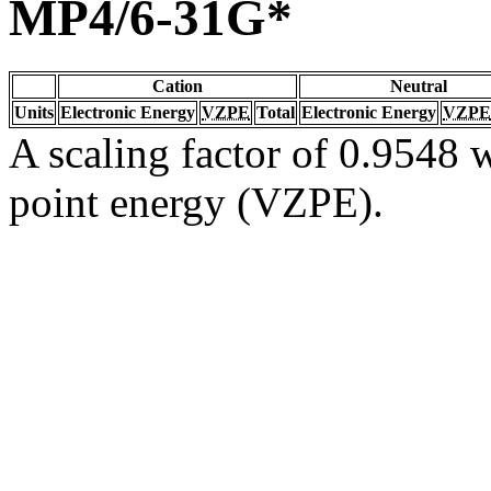
MP4/6-31G*
Cation
Neutral
Units
Electronic Energy
VZPE
Total
Electronic Energy
VZPE
A scaling factor of 0.9548 w
point energy (VZPE).