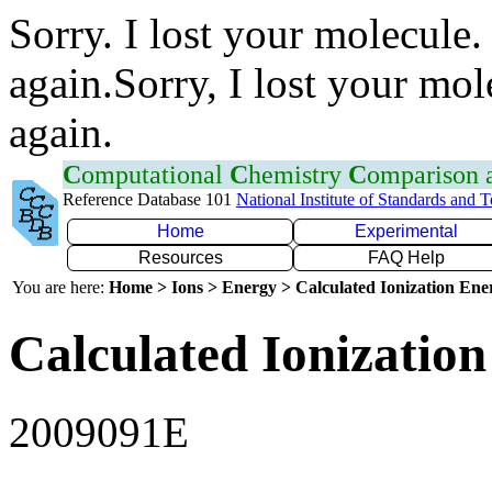
Sorry. I lost your molecule.
again.Sorry, I lost your mol
again.
C
omputational
C
hemistry
C
omparison
Reference Database 101
National Institute of Standards and 
Home
Experimental
Resources
FAQ Help
You are here:
Home > Ions > Energy > Calculated Ionization En
Calculated Ionization
2009091E