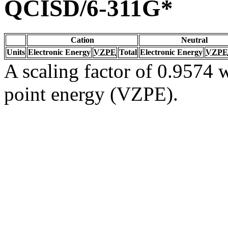
QCISD/6-311G*
Cation
Neutral
Units
Electronic Energy
VZPE
Total
Electronic Energy
VZPE
A scaling factor of 0.9574 w
point energy (VZPE).