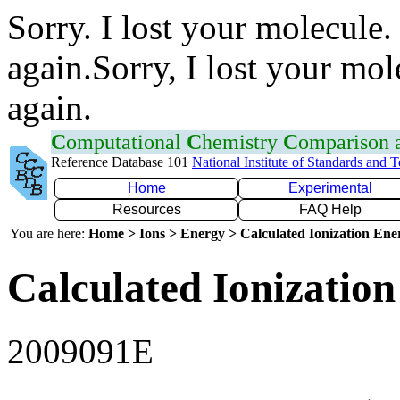
Sorry. I lost your molecule.
again.Sorry, I lost your mol
again.
C
omputational
C
hemistry
C
omparison
Reference Database 101
National Institute of Standards and 
Home
Experimental
Resources
FAQ Help
You are here:
Home > Ions > Energy > Calculated Ionization En
Calculated Ionization
2009091E