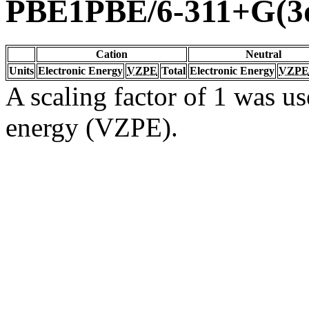
PBE1PBE/6-311+G(3d
Cation
Neutral
Units
Electronic Energy
VZPE
Total
Electronic Energy
VZPE
A scaling factor of 1 was us
energy (VZPE).