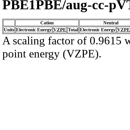
PBE1PBE/aug-cc-pV
Cation
Neutral
Units
Electronic Energy
VZPE
Total
Electronic Energy
VZPE
A scaling factor of 0.9615 w
point energy (VZPE).