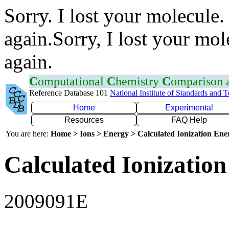
Sorry. I lost your molecule.
again.Sorry, I lost your mol
again.
C
omputational
C
hemistry
C
omparison
Reference Database 101
National Institute of Standards and 
Home
Experimental
Resources
FAQ Help
You are here:
Home > Ions > Energy > Calculated Ionization En
Calculated Ionization
2009091E