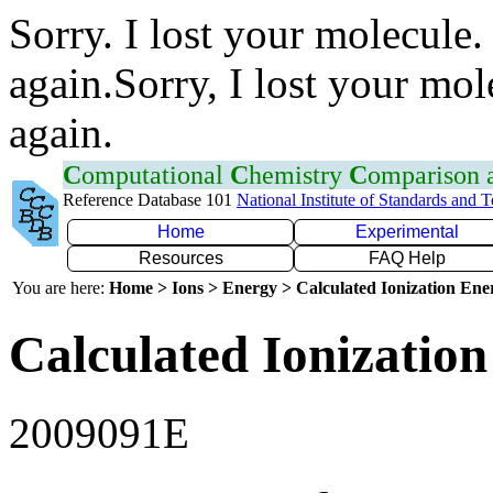
Sorry. I lost your molecule.
again.Sorry, I lost your mol
again.
C
omputational
C
hemistry
C
omparison
Reference Database 101
National Institute of Standards and 
Home
Experimental
Resources
FAQ Help
You are here:
Home > Ions > Energy > Calculated Ionization En
Calculated Ionization
2009091E