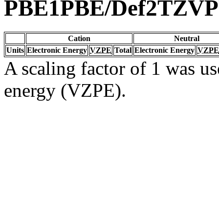
PBE1PBE/Def2TZV
Cation
Neutral
Units
Electronic Energy
VZPE
Total
Electronic Energy
VZPE
A scaling factor of 1 was us
energy (VZPE).