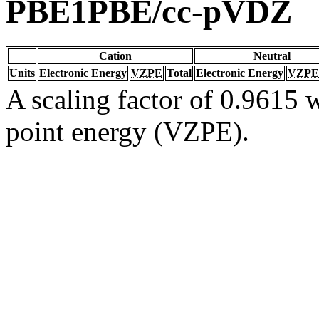
PBE1PBE/cc-pVDZ
Cation
Neutral
Units
Electronic Energy
VZPE
Total
Electronic Energy
VZPE
A scaling factor of 0.9615 w
point energy (VZPE).