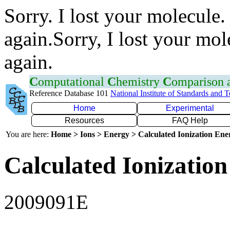
Sorry. I lost your molecule.
again.Sorry, I lost your mol
again.
C
omputational
C
hemistry
C
omparison
Reference Database 101
National Institute of Standards and 
Home
Experimental
Resources
FAQ Help
You are here:
Home > Ions > Energy > Calculated Ionization En
Calculated Ionization
2009091E