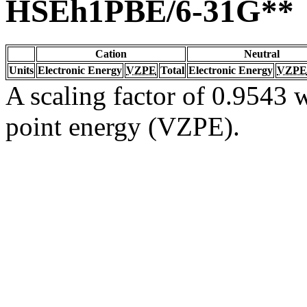
HSEh1PBE/6-31G**
Cation
Neutral
Units
Electronic Energy
VZPE
Total
Electronic Energy
VZPE
A scaling factor of 0.9543 w
point energy (VZPE).