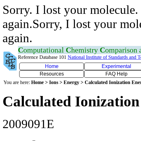
Sorry. I lost your molecule.
again.Sorry, I lost your mol
again.
C
omputational
C
hemistry
C
omparison
Reference Database 101
National Institute of Standards and 
Home
Experimental
Resources
FAQ Help
You are here:
Home > Ions > Energy > Calculated Ionization En
Calculated Ionization
2009091E