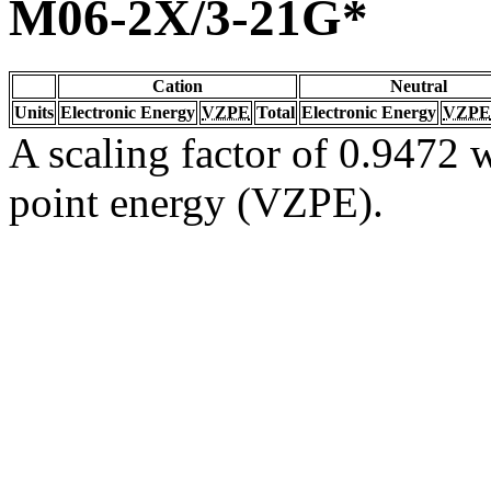
M06-2X/3-21G*
Cation
Neutral
Units
Electronic Energy
VZPE
Total
Electronic Energy
VZPE
A scaling factor of 0.9472 w
point energy (VZPE).