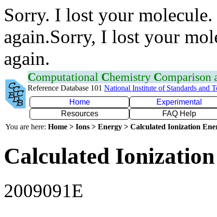
Sorry. I lost your molecule.
again.Sorry, I lost your mol
again.
C
omputational
C
hemistry
C
omparison
Reference Database 101
National Institute of Standards and 
Home
Experimental
Resources
FAQ Help
You are here:
Home > Ions > Energy > Calculated Ionization En
Calculated Ionization
2009091E