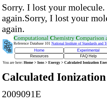
Sorry. I lost your molecule.
again.Sorry, I lost your mol
again.
C
omputational
C
hemistry
C
omparison
Reference Database 101
National Institute of Standards and 
Home
Experimental
Resources
FAQ Help
You are here:
Home > Ions > Energy > Calculated Ionization En
Calculated Ionization
2009091E