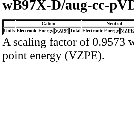
wB97X-D/aug-cc-pV
Cation
Neutral
Units
Electronic Energy
VZPE
Total
Electronic Energy
VZPE
A scaling factor of 0.9573 w
point energy (VZPE).