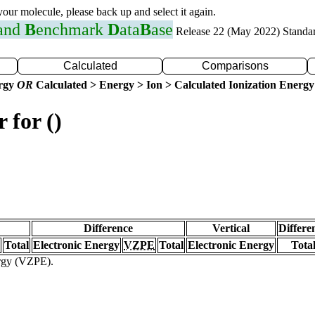
 your molecule, please back up and select it again.
 and
B
enchmark
D
ata
B
ase
Release 22 (May 2022) Standa
Calculated
Comparisons
ergy
OR
Calculated > Energy > Ion > Calculated Ionization Energy
 for ()
Difference
Vertical
Differe
Total
Electronic Energy
VZPE
Total
Electronic Energy
Tota
ergy (VZPE).