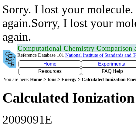
Sorry. I lost your molecule.
again.Sorry, I lost your mol
again.
C
omputational
C
hemistry
C
omparison
Reference Database 101
National Institute of Standards and 
Home
Experimental
Resources
FAQ Help
You are here:
Home > Ions > Energy > Calculated Ionization En
Calculated Ionization
2009091E