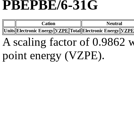
PBEPBE/6-31G
Cation
Neutral
Units
Electronic Energy
VZPE
Total
Electronic Energy
VZPE
A scaling factor of 0.9862 w
point energy (VZPE).