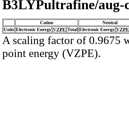
B3LYPultrafine/aug
Cation
Neutral
Units
Electronic Energy
VZPE
Total
Electronic Energy
VZPE
A scaling factor of 0.9675 w
point energy (VZPE).