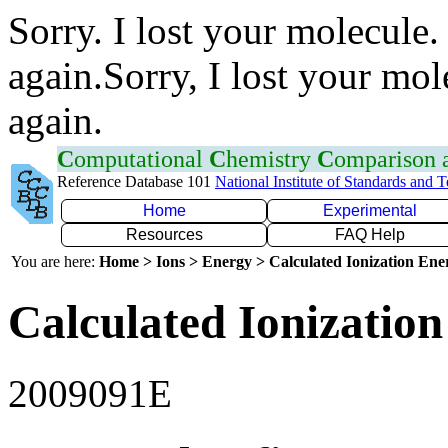
Sorry. I lost your molecule.
again.Sorry, I lost your mol
again.
C
omputational
C
hemistry
C
omparison
Reference Database 101
National Institute of Standards and 
Home
Experimental
Resources
FAQ Help
You are here:
Home > Ions > Energy > Calculated Ionization En
Calculated Ionization
2009091E