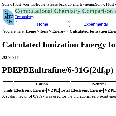
Sorry. I lost your molecule. Please back up and try again.Sorry, I lost
C
omputational
C
hemistry
C
omparison
Technology
Home
Experimental
You are here:
Home > Ions > Energy > Calculated Ionization En
Calculated Ionization Energy for
2009091E
PBEPBEultrafine/6-31G(2df,p)
Cation
Neutral
Units
Electronic Energy
VZPE
Total
Electronic Energy
VZPE
A scaling factor of 0.9897 was used for the vibrational zero-point en