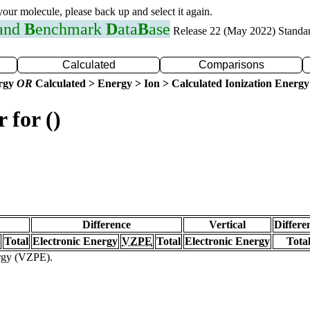
 your molecule, please back up and select it again.
 and
B
enchmark
D
ata
B
ase
Release 22 (May 2022) Standa
Calculated
Comparisons
ergy
OR
Calculated > Energy > Ion > Calculated Ionization Energy
 for ()
Difference
Vertical
Differe
Total
Electronic Energy
VZPE
Total
Electronic Energy
Tota
ergy (VZPE).