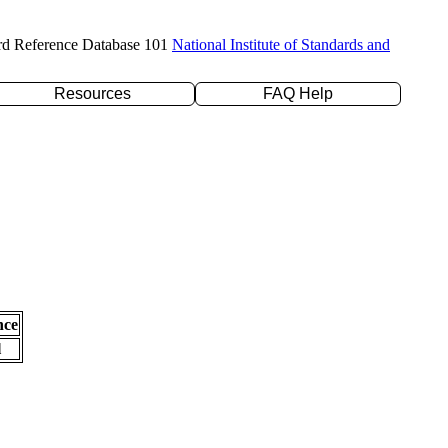
rd Reference Database 101
National Institute of Standards and
Resources
FAQ Help
nce
l