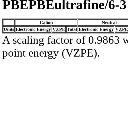
PBEPBEultrafine/6-
Cation
Neutral
Units
Electronic Energy
VZPE
Total
Electronic Energy
VZPE
A scaling factor of 0.9863 w
point energy (VZPE).