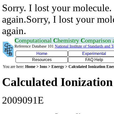
Sorry. I lost your molecule.
again.Sorry, I lost your mol
again.
C
omputational
C
hemistry
C
omparison
Reference Database 101
National Institute of Standards and 
Home
Experimental
Resources
FAQ Help
You are here:
Home > Ions > Energy > Calculated Ionization En
Calculated Ionization
2009091E